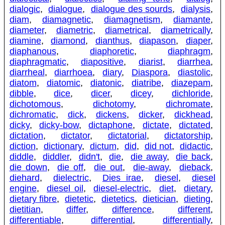
dialogic
,
dialogue
,
dialogue des sourds
,
dialysis
,
diam
,
diamagnetic
,
diamagnetism
,
diamante
,
diameter
,
diametric
,
diametrical
,
diametrically
,
diamine
,
diamond
,
dianthus
,
diapason
,
diaper
,
diaphanous
,
diaphoretic
,
diaphragm
,
diaphragmatic
,
diapositive
,
diarist
,
diarrhea
,
diarrheal
,
diarrhoea
,
diary
,
Diaspora
,
diastolic
,
diatom
,
diatomic
,
diatonic
,
diatribe
,
diazepam
,
dibble
,
dice
,
dicer
,
dicey
,
dichloride
,
dichotomous
,
dichotomy
,
dichromate
,
dichromatic
,
dick
,
dickens
,
dicker
,
dickhead
,
dicky
,
dicky-bow
,
dictaphone
,
dictate
,
dictated
,
dictation
,
dictator
,
dictatorial
,
dictatorship
,
diction
,
dictionary
,
dictum
,
did
,
did not
,
didactic
,
diddle
,
diddler
,
didn't
,
die
,
die away
,
die back
,
die down
,
die off
,
die out
,
die-away
,
dieback
,
diehard
,
dielectric
,
Dies irae
,
diesel
,
diesel
engine
,
diesel oil
,
diesel-electric
,
diet
,
dietary
,
dietary fibre
,
dietetic
,
dietetics
,
dietician
,
dieting
,
dietitian
,
differ
,
difference
,
different
,
differentiable
,
differential
,
differentially
,