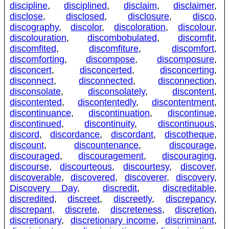
discipline
,
disciplined
,
disclaim
,
disclaimer
,
disclose
,
disclosed
,
disclosure
,
disco
,
discography
,
discolor
,
discoloration
,
discolour
,
discolouration
,
discombobulated
,
discomfit
,
discomfited
,
discomfiture
,
discomfort
,
discomforting
,
discompose
,
discomposure
,
disconcert
,
disconcerted
,
disconcerting
,
disconnect
,
disconnected
,
disconnection
,
disconsolate
,
disconsolately
,
discontent
,
discontented
,
discontentedly
,
discontentment
,
discontinuance
,
discontinuation
,
discontinue
,
discontinued
,
discontinuity
,
discontinuous
,
discord
,
discordance
,
discordant
,
discotheque
,
discount
,
discountenance
,
discourage
,
discouraged
,
discouragement
,
discouraging
,
discourse
,
discourteous
,
discourtesy
,
discover
,
discoverable
,
discovered
,
discoverer
,
discovery
,
Discovery Day
,
discredit
,
discreditable
,
discredited
,
discreet
,
discreetly
,
discrepancy
,
discrepant
,
discrete
,
discreteness
,
discretion
,
discretionary
,
discretionary income
,
discriminant
,