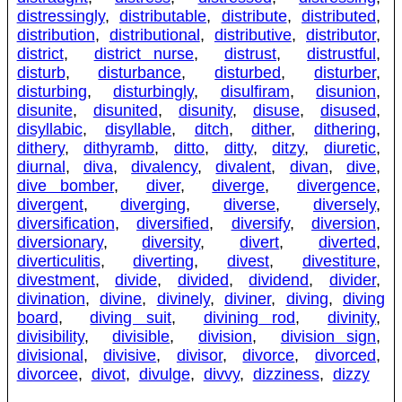
distressingly
,
distributable
,
distribute
,
distributed
,
distribution
,
distributional
,
distributive
,
distributor
,
district
,
district nurse
,
distrust
,
distrustful
,
disturb
,
disturbance
,
disturbed
,
disturber
,
disturbing
,
disturbingly
,
disulfiram
,
disunion
,
disunite
,
disunited
,
disunity
,
disuse
,
disused
,
disyllabic
,
disyllable
,
ditch
,
dither
,
dithering
,
dithery
,
dithyramb
,
ditto
,
ditty
,
ditzy
,
diuretic
,
diurnal
,
diva
,
divalency
,
divalent
,
divan
,
dive
,
dive bomber
,
diver
,
diverge
,
divergence
,
divergent
,
diverging
,
diverse
,
diversely
,
diversification
,
diversified
,
diversify
,
diversion
,
diversionary
,
diversity
,
divert
,
diverted
,
diverticulitis
,
diverting
,
divest
,
divestiture
,
divestment
,
divide
,
divided
,
dividend
,
divider
,
divination
,
divine
,
divinely
,
diviner
,
diving
,
diving
board
,
diving suit
,
divining rod
,
divinity
,
divisibility
,
divisible
,
division
,
division sign
,
divisional
,
divisive
,
divisor
,
divorce
,
divorced
,
divorcee
,
divot
,
divulge
,
divvy
,
dizziness
,
dizzy