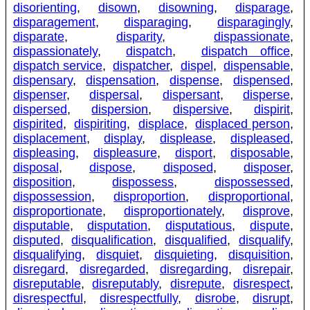
disorienting
,
disown
,
disowning
,
disparage
,
disparagement
,
disparaging
,
disparagingly
,
disparate
,
disparity
,
dispassionate
,
dispassionately
,
dispatch
,
dispatch office
,
dispatch service
,
dispatcher
,
dispel
,
dispensable
,
dispensary
,
dispensation
,
dispense
,
dispensed
,
dispenser
,
dispersal
,
dispersant
,
disperse
,
dispersed
,
dispersion
,
dispersive
,
dispirit
,
dispirited
,
dispiriting
,
displace
,
displaced person
,
displacement
,
display
,
displease
,
displeased
,
displeasing
,
displeasure
,
disport
,
disposable
,
disposal
,
dispose
,
disposed
,
disposer
,
disposition
,
dispossess
,
dispossessed
,
dispossession
,
disproportion
,
disproportional
,
disproportionate
,
disproportionately
,
disprove
,
disputable
,
disputation
,
disputatious
,
dispute
,
disputed
,
disqualification
,
disqualified
,
disqualify
,
disqualifying
,
disquiet
,
disquieting
,
disquisition
,
disregard
,
disregarded
,
disregarding
,
disrepair
,
disreputable
,
disreputably
,
disrepute
,
disrespect
,
disrespectful
,
disrespectfully
,
disrobe
,
disrupt
,