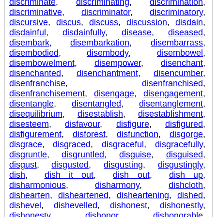
discriminate
,
discriminating
,
discrimination
,
discriminative
,
discriminator
,
discriminatory
,
discursive
,
discus
,
discuss
,
discussion
,
disdain
,
disdainful
,
disdainfully
,
disease
,
diseased
,
disembark
,
disembarkation
,
disembarrass
,
disembodied
,
disembody
,
disembowel
,
disembowelment
,
disempower
,
disenchant
,
disenchanted
,
disenchantment
,
disencumber
,
disenfranchise
,
disenfranchised
,
disenfranchisement
,
disengage
,
disengagement
,
disentangle
,
disentangled
,
disentanglement
,
disequilibrium
,
disestablish
,
disestablishment
,
disesteem
,
disfavour
,
disfigure
,
disfigured
,
disfigurement
,
disforest
,
disfunction
,
disgorge
,
disgrace
,
disgraced
,
disgraceful
,
disgracefully
,
disgruntle
,
disgruntled
,
disguise
,
disguised
,
disgust
,
disgusted
,
disgusting
,
disgustingly
,
dish
,
dish it out
,
dish out
,
dish up
,
disharmonious
,
disharmony
,
dishcloth
,
dishearten
,
disheartened
,
disheartening
,
dished
,
dishevel
,
dishevelled
,
dishonest
,
dishonestly
,
dishonesty
,
dishonor
,
dishonorable
,