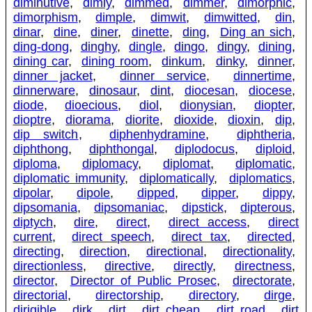
diminutive
,
dimly
,
dimmed
,
dimmer
,
dimorphic
,
dimorphism
,
dimple
,
dimwit
,
dimwitted
,
din
,
dinar
,
dine
,
diner
,
dinette
,
ding
,
Ding an sich
,
ding-dong
,
dinghy
,
dingle
,
dingo
,
dingy
,
dining
,
dining car
,
dining room
,
dinkum
,
dinky
,
dinner
,
dinner jacket
,
dinner service
,
dinnertime
,
dinnerware
,
dinosaur
,
dint
,
diocesan
,
diocese
,
diode
,
dioecious
,
diol
,
dionysian
,
diopter
,
dioptre
,
diorama
,
diorite
,
dioxide
,
dioxin
,
dip
,
dip switch
,
diphenhydramine
,
diphtheria
,
diphthong
,
diphthongal
,
diplodocus
,
diploid
,
diploma
,
diplomacy
,
diplomat
,
diplomatic
,
diplomatic immunity
,
diplomatically
,
diplomatics
,
dipolar
,
dipole
,
dipped
,
dipper
,
dippy
,
dipsomania
,
dipsomaniac
,
dipstick
,
dipterous
,
diptych
,
dire
,
direct
,
direct access
,
direct
current
,
direct speech
,
direct tax
,
directed
,
directing
,
direction
,
directional
,
directionality
,
directionless
,
directive
,
directly
,
directness
,
director
,
Director of Public Prosec
,
directorate
,
directorial
,
directorship
,
directory
,
dirge
,
dirigible
,
dirk
,
dirt
,
dirt cheap
,
dirt road
,
dirt