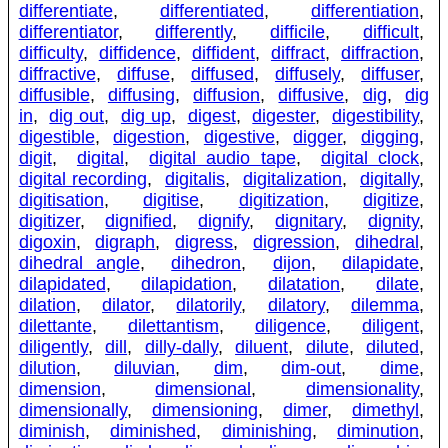
differentiate
,
differentiated
,
differentiation
,
differentiator
,
differently
,
difficile
,
difficult
,
difficulty
,
diffidence
,
diffident
,
diffract
,
diffraction
,
diffractive
,
diffuse
,
diffused
,
diffusely
,
diffuser
,
diffusible
,
diffusing
,
diffusion
,
diffusive
,
dig
,
dig
in
,
dig out
,
dig up
,
digest
,
digester
,
digestibility
,
digestible
,
digestion
,
digestive
,
digger
,
digging
,
digit
,
digital
,
digital audio tape
,
digital clock
,
digital recording
,
digitalis
,
digitalization
,
digitally
,
digitisation
,
digitise
,
digitization
,
digitize
,
digitizer
,
dignified
,
dignify
,
dignitary
,
dignity
,
digoxin
,
digraph
,
digress
,
digression
,
dihedral
,
dihedral angle
,
dihedron
,
dijon
,
dilapidate
,
dilapidated
,
dilapidation
,
dilatation
,
dilate
,
dilation
,
dilator
,
dilatorily
,
dilatory
,
dilemma
,
dilettante
,
dilettantism
,
diligence
,
diligent
,
diligently
,
dill
,
dilly-dally
,
diluent
,
dilute
,
diluted
,
dilution
,
diluvian
,
dim
,
dim-out
,
dime
,
dimension
,
dimensional
,
dimensionality
,
dimensionally
,
dimensioning
,
dimer
,
dimethyl
,
diminish
,
diminished
,
diminishing
,
diminution
,