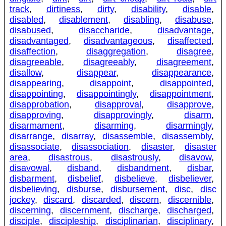
track
,
dirtiness
,
dirty
,
disability
,
disable
,
disabled
,
disablement
,
disabling
,
disabuse
,
disabused
,
disaccharide
,
disadvantage
,
disadvantaged
,
disadvantageous
,
disaffected
,
disaffection
,
disaggregation
,
disagree
,
disagreeable
,
disagreeably
,
disagreement
,
disallow
,
disappear
,
disappearance
,
disappearing
,
disappoint
,
disappointed
,
disappointing
,
disappointingly
,
disappointment
,
disapprobation
,
disapproval
,
disapprove
,
disapproving
,
disapprovingly
,
disarm
,
disarmament
,
disarming
,
disarmingly
,
disarrange
,
disarray
,
disassemble
,
disassembly
,
disassociate
,
disassociation
,
disaster
,
disaster
area
,
disastrous
,
disastrously
,
disavow
,
disavowal
,
disband
,
disbandment
,
disbar
,
disbarment
,
disbelief
,
disbelieve
,
disbeliever
,
disbelieving
,
disburse
,
disbursement
,
disc
,
disc
jockey
,
discard
,
discarded
,
discern
,
discernible
,
discerning
,
discernment
,
discharge
,
discharged
,
disciple
,
discipleship
,
disciplinarian
,
disciplinary
,