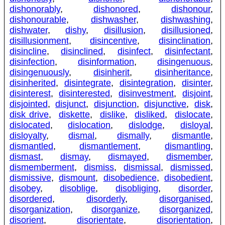
dishonorably
,
dishonored
,
dishonour
,
dishonourable
,
dishwasher
,
dishwashing
,
dishwater
,
dishy
,
disillusion
,
disillusioned
,
disillusionment
,
disincentive
,
disinclination
,
disincline
,
disinclined
,
disinfect
,
disinfectant
,
disinfection
,
disinformation
,
disingenuous
,
disingenuously
,
disinherit
,
disinheritance
,
disinherited
,
disintegrate
,
disintegration
,
disinter
,
disinterest
,
disinterested
,
disinvestment
,
disjoint
,
disjointed
,
disjunct
,
disjunction
,
disjunctive
,
disk
,
disk drive
,
diskette
,
dislike
,
disliked
,
dislocate
,
dislocated
,
dislocation
,
dislodge
,
disloyal
,
disloyalty
,
dismal
,
dismally
,
dismantle
,
dismantled
,
dismantlement
,
dismantling
,
dismast
,
dismay
,
dismayed
,
dismember
,
dismemberment
,
dismiss
,
dismissal
,
dismissed
,
dismissive
,
dismount
,
disobedience
,
disobedient
,
disobey
,
disoblige
,
disobliging
,
disorder
,
disordered
,
disorderly
,
disorganised
,
disorganization
,
disorganize
,
disorganized
,
disorient
,
disorientate
,
disorientation
,