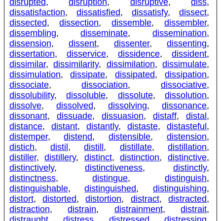
disrupted
,
disruption
,
disruptive
,
diss
,
dissatisfaction
,
dissatisfied
,
dissatisfy
,
dissect
,
dissected
,
dissection
,
dissemble
,
dissembler
,
dissembling
,
disseminate
,
dissemination
,
dissension
,
dissent
,
dissenter
,
dissenting
,
dissertation
,
disservice
,
dissidence
,
dissident
,
dissimilar
,
dissimilarity
,
dissimilation
,
dissimulate
,
dissimulation
,
dissipate
,
dissipated
,
dissipation
,
dissociate
,
dissociation
,
dissociative
,
dissolubility
,
dissoluble
,
dissolute
,
dissolution
,
dissolve
,
dissolved
,
dissolving
,
dissonance
,
dissonant
,
dissuade
,
dissuasion
,
distaff
,
distal
,
distance
,
distant
,
distantly
,
distaste
,
distasteful
,
distemper
,
distend
,
distensible
,
distension
,
distich
,
distil
,
distill
,
distillate
,
distillation
,
distiller
,
distillery
,
distinct
,
distinction
,
distinctive
,
distinctively
,
distinctiveness
,
distinctly
,
distinctness
,
distingue
,
distinguish
,
distinguishable
,
distinguished
,
distinguishing
,
distort
,
distorted
,
distortion
,
distract
,
distracted
,
distraction
,
distrain
,
distrainment
,
distrait
,
distraught
,
distress
,
distressed
,
distressing
,