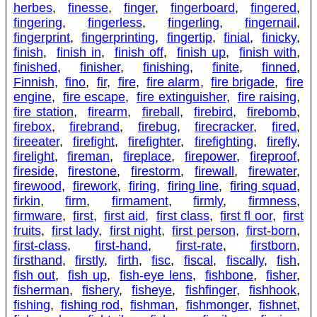
herbes
,
finesse
,
finger
,
fingerboard
,
fingered
,
fingering
,
fingerless
,
fingerling
,
fingernail
,
fingerprint
,
fingerprinting
,
fingertip
,
finial
,
finicky
,
finish
,
finish in
,
finish off
,
finish up
,
finish with
,
finished
,
finisher
,
finishing
,
finite
,
finned
,
Finnish
,
fino
,
fir
,
fire
,
fire alarm
,
fire brigade
,
fire
engine
,
fire escape
,
fire extinguisher
,
fire raising
,
fire station
,
firearm
,
fireball
,
firebird
,
firebomb
,
firebox
,
firebrand
,
firebug
,
firecracker
,
fired
,
fireeater
,
firefight
,
firefighter
,
firefighting
,
firefly
,
firelight
,
fireman
,
fireplace
,
firepower
,
fireproof
,
fireside
,
firestone
,
firestorm
,
firewall
,
firewater
,
firewood
,
firework
,
firing
,
firing line
,
firing squad
,
firkin
,
firm
,
firmament
,
firmly
,
firmness
,
firmware
,
first
,
first aid
,
first class
,
first fl oor
,
first
fruits
,
first lady
,
first night
,
first person
,
first-born
,
first-class
,
first-hand
,
first-rate
,
firstborn
,
firsthand
,
firstly
,
firth
,
fisc
,
fiscal
,
fiscally
,
fish
,
fish out
,
fish up
,
fish-eye lens
,
fishbone
,
fisher
,
fisherman
,
fishery
,
fisheye
,
fishfinger
,
fishhook
,
fishing
,
fishing rod
,
fishman
,
fishmonger
,
fishnet
,