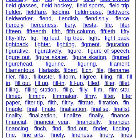
field glasses
,
field hockey
,
field sports
,
field trip
,
fielder
,
fieldfare
,
fielding
,
fieldmouse
,
fieldwork
,
fieldworker
,
fiend
,
fiendish
,
fiendishly
,
fierce
,
fiercely
,
fierceness
,
fiery
,
fiesta
,
fife
,
fifer
,
fifteen
,
fifteenth
,
fifth
,
fifth column
,
fiftieth
,
fifty
,
fifty-fifty
,
fig
,
fig leaf
,
fig tree
,
fight
,
fight back
,
fightback
,
fighter
,
fighting
,
figment
,
figuration
,
figurative
,
figuratively
,
figure
,
figure of speech
,
figure out
,
figure skater
,
figure skating
,
figured
,
figurehead
,
figurine
,
figuring
,
filament
,
filamentous
,
filariasis
,
filbert
,
filch
,
file
,
filename
,
filer
,
filial
,
filibuster
,
filiform
,
filigree
,
filing
,
fill
,
fill
in
,
fill out
,
fill up
,
fill-in
,
fill-up
,
filled
,
filler
,
fillet
,
filling
,
filling station
,
fillip
,
filly
,
film
,
film star
,
filmed
,
filming
,
filmmaker
,
filmy
,
filter
,
filter
paper
,
filter tip
,
filth
,
filthy
,
filtrate
,
filtration
,
fin
,
finagle
,
final
,
finale
,
finalisation
,
finalise
,
finalist
,
finality
,
finalization
,
finalize
,
finally
,
finance
,
financial
,
financial year
,
financially
,
financier
,
financing
,
finch
,
find
,
find out
,
finder
,
finding
,
fine
,
fine arts
,
finely
,
fineness
,
finery
,
fines