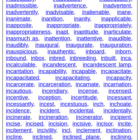
inadmissible
,
inadvertence
,
inadvertent
,
inadvertently
,
inadvisable
,
inalienable
,
inane
,
inanimate
,
inanition
,
inanity
,
inapplicable
,
inapposite
,
inappropriate
,
inappropriately
,
inappropriateness
,
inapt
,
inaptitude
,
inarticulate
,
inasmuch as
,
inattention
,
inattentive
,
inaudible
,
inaudibly
,
inaugural
,
inaugurate
,
inauguration
,
inauspicious
,
inauthentic
,
inboard
,
inborn
,
inbound
,
inbox
,
inbred
,
inbreeding
,
inbuilt
,
inca
,
incalculable
,
incandescent
,
incandescent lamp
,
incantation
,
incapability
,
incapable
,
incapacitate
,
incapacitated
,
incapacitating
,
incapacity
,
incarcerate
,
incarceration
,
incarnate
,
incarnation
,
incautious
,
incendiary
,
incense
,
incensed
,
incentive
,
inception
,
incertitude
,
incessant
,
incessantly
,
incest
,
incestuous
,
inch
,
inchoate
,
incidence
,
incident
,
incidental
,
incidentally
,
incinerate
,
incineration
,
incinerator
,
incipient
,
incise
,
incised
,
incision
,
incisive
,
incisor
,
incite
,
incitement
,
incivility
,
incl
,
inclement
,
inclination
,
incline
,
inclined
,
inclined plane
,
inclining
,