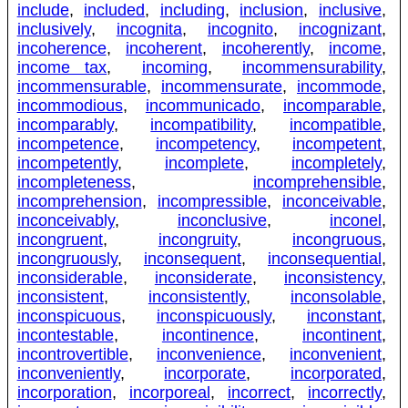
include
,
included
,
including
,
inclusion
,
inclusive
,
inclusively
,
incognita
,
incognito
,
incognizant
,
incoherence
,
incoherent
,
incoherently
,
income
,
income tax
,
incoming
,
incommensurability
,
incommensurable
,
incommensurate
,
incommode
,
incommodious
,
incommunicado
,
incomparable
,
incomparably
,
incompatibility
,
incompatible
,
incompetence
,
incompetency
,
incompetent
,
incompetently
,
incomplete
,
incompletely
,
incompleteness
,
incomprehensible
,
incomprehension
,
incompressible
,
inconceivable
,
inconceivably
,
inconclusive
,
inconel
,
incongruent
,
incongruity
,
incongruous
,
incongruously
,
inconsequent
,
inconsequential
,
inconsiderable
,
inconsiderate
,
inconsistency
,
inconsistent
,
inconsistently
,
inconsolable
,
inconspicuous
,
inconspicuously
,
inconstant
,
incontestable
,
incontinence
,
incontinent
,
incontrovertible
,
inconvenience
,
inconvenient
,
inconveniently
,
incorporate
,
incorporated
,
incorporation
,
incorporeal
,
incorrect
,
incorrectly
,