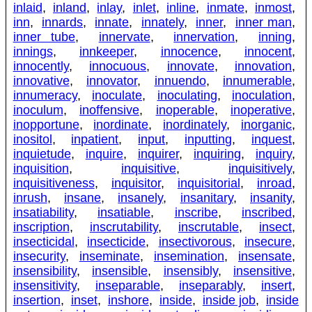
inlaid
,
inland
,
inlay
,
inlet
,
inline
,
inmate
,
inmost
,
inn
,
innards
,
innate
,
innately
,
inner
,
inner man
,
inner tube
,
innervate
,
innervation
,
inning
,
innings
,
innkeeper
,
innocence
,
innocent
,
innocently
,
innocuous
,
innovate
,
innovation
,
innovative
,
innovator
,
innuendo
,
innumerable
,
innumeracy
,
inoculate
,
inoculating
,
inoculation
,
inoculum
,
inoffensive
,
inoperable
,
inoperative
,
inopportune
,
inordinate
,
inordinately
,
inorganic
,
inositol
,
inpatient
,
input
,
inputting
,
inquest
,
inquietude
,
inquire
,
inquirer
,
inquiring
,
inquiry
,
inquisition
,
inquisitive
,
inquisitively
,
inquisitiveness
,
inquisitor
,
inquisitorial
,
inroad
,
inrush
,
insane
,
insanely
,
insanitary
,
insanity
,
insatiability
,
insatiable
,
inscribe
,
inscribed
,
inscription
,
inscrutability
,
inscrutable
,
insect
,
insecticidal
,
insecticide
,
insectivorous
,
insecure
,
insecurity
,
inseminate
,
insemination
,
insensate
,
insensibility
,
insensible
,
insensibly
,
insensitive
,
insensitivity
,
inseparable
,
inseparably
,
insert
,
insertion
,
inset
,
inshore
,
inside
,
inside job
,
inside