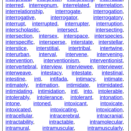
interred
,
interregnum
,
interrelated
,
interrelation
,
interrelationship
,
interrogate
,
interrogation
,
interrogative
,
interrogator
,
interrogatory
,
interrupt
,
interrupted
,
interrupter
,
interruption
,
interscholastic
,
intersect
,
intersecting
,
intersection
,
intersex
,
interspace
,
interspecies
,
interspecific
,
intersperse
,
interstate
,
interstellar
,
interstice
,
interstitial
,
intertribal
,
intertwine
,
interurban
,
interval
,
intervene
,
intervening
,
intervention
,
interventionism
,
interventionist
,
intervertebral
,
interview
,
interviewee
,
interviewer
,
interweave
,
intestacy
,
intestate
,
intestinal
,
intestine
,
inti
,
intifada
,
intimacy
,
intimate
,
intimately
,
intimation
,
intimidate
,
intimidated
,
intimidating
,
intimidation
,
intl
,
into
,
intolerable
,
intolerably
,
intolerance
,
intolerant
,
intonation
,
intone
,
intoned
,
intoxicant
,
intoxicate
,
intoxicated
,
intoxicating
,
intoxication
,
intracellular
,
intracerebral
,
intracranial
,
intractability
,
intractable
,
intramolecular
,
intramural
,
intramuscular
,
intramuscularly
,