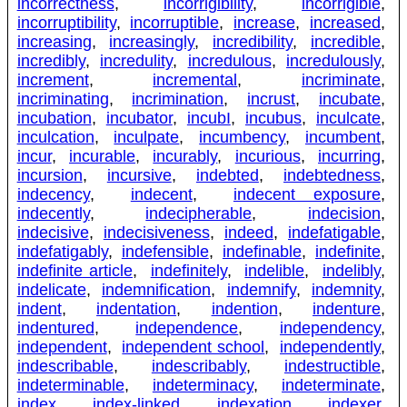
incorrectness
,
incorrigibility
,
incorrigible
,
incorruptibility
,
incorruptible
,
increase
,
increased
,
increasing
,
increasingly
,
incredibility
,
incredible
,
incredibly
,
incredulity
,
incredulous
,
incredulously
,
increment
,
incremental
,
incriminate
,
incriminating
,
incrimination
,
incrust
,
incubate
,
incubation
,
incubator
,
incubI
,
incubus
,
inculcate
,
inculcation
,
inculpate
,
incumbency
,
incumbent
,
incur
,
incurable
,
incurably
,
incurious
,
incurring
,
incursion
,
incursive
,
indebted
,
indebtedness
,
indecency
,
indecent
,
indecent exposure
,
indecently
,
indecipherable
,
indecision
,
indecisive
,
indecisiveness
,
indeed
,
indefatigable
,
indefatigably
,
indefensible
,
indefinable
,
indefinite
,
indefinite article
,
indefinitely
,
indelible
,
indelibly
,
indelicate
,
indemnification
,
indemnify
,
indemnity
,
indent
,
indentation
,
indention
,
indenture
,
indentured
,
independence
,
independency
,
independent
,
independent school
,
independently
,
indescribable
,
indescribably
,
indestructible
,
indeterminable
,
indeterminacy
,
indeterminate
,
index
,
index-linked
,
indexation
,
indexer
,