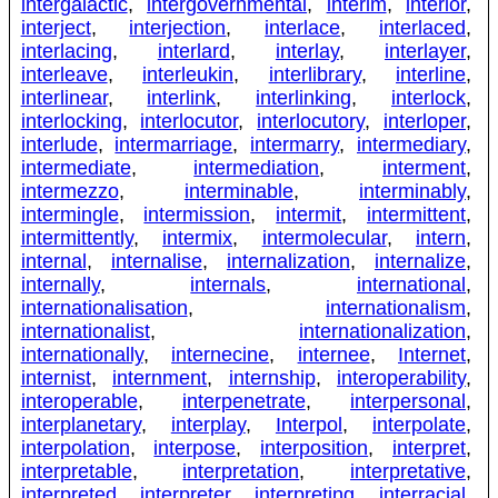
intergalactic
,
intergovernmental
,
interim
,
interior
,
interject
,
interjection
,
interlace
,
interlaced
,
interlacing
,
interlard
,
interlay
,
interlayer
,
interleave
,
interleukin
,
interlibrary
,
interline
,
interlinear
,
interlink
,
interlinking
,
interlock
,
interlocking
,
interlocutor
,
interlocutory
,
interloper
,
interlude
,
intermarriage
,
intermarry
,
intermediary
,
intermediate
,
intermediation
,
interment
,
intermezzo
,
interminable
,
interminably
,
intermingle
,
intermission
,
intermit
,
intermittent
,
intermittently
,
intermix
,
intermolecular
,
intern
,
internal
,
internalise
,
internalization
,
internalize
,
internally
,
internals
,
international
,
internationalisation
,
internationalism
,
internationalist
,
internationalization
,
internationally
,
internecine
,
internee
,
Internet
,
internist
,
internment
,
internship
,
interoperability
,
interoperable
,
interpenetrate
,
interpersonal
,
interplanetary
,
interplay
,
Interpol
,
interpolate
,
interpolation
,
interpose
,
interposition
,
interpret
,
interpretable
,
interpretation
,
interpretative
,
interpreted
,
interpreter
,
interpreting
,
interracial
,