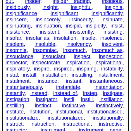
out
,
insider
,
insider trading
,
insidious
,
insidiously
,
insight
,
insightful
,
insignia
,
insignificance
,
insignificant
,
insignificantly
,
insincere
,
insincerely
,
insincerity
,
insinuate
,
insinuating
,
insinuation
,
insipid
,
insipidity
,
insist
,
insistence
,
insistent
,
insistently
,
insisting
,
insofar
,
insofar as
,
insolation
,
insole
,
insolence
,
insolent
,
insoluble
,
insolvency
,
insolvent
,
insomnia
,
insomniac
,
insomuch
,
insomuch as
,
insouciance
,
insouciant
,
inspect
,
inspection
,
inspector
,
inspectorate
,
inspiration
,
inspirational
,
inspiratory
,
inspire
,
inspired
,
inspiring
,
instability
,
instal
,
install
,
installation
,
installing
,
installment
,
instalment
,
instance
,
instant
,
instantaneous
,
instantaneously
,
instantiate
,
instantiation
,
instantly
,
instead
,
instead of
,
instep
,
instigate
,
instigation
,
instigator
,
instil
,
instill
,
instillation
,
instilling
,
instinct
,
instinctive
,
instinctively
,
institute
,
institution
,
institutional
,
institutionalised
,
institutionalize
,
institutionalized
,
institutionally
,
instruct
,
instruction
,
instructional
,
instructive
,
instructor
,
instrument
,
instrument panel
,