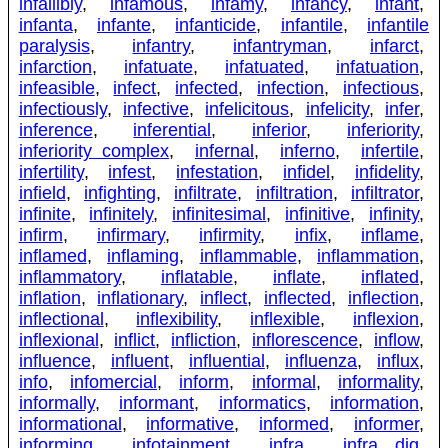
infallibly
,
infamous
,
infamy
,
infancy
,
infant
,
infanta
,
infante
,
infanticide
,
infantile
,
infantile
paralysis
,
infantry
,
infantryman
,
infarct
,
infarction
,
infatuate
,
infatuated
,
infatuation
,
infeasible
,
infect
,
infected
,
infection
,
infectious
,
infectiously
,
infective
,
infelicitous
,
infelicity
,
infer
,
inference
,
inferential
,
inferior
,
inferiority
,
inferiority complex
,
infernal
,
inferno
,
infertile
,
infertility
,
infest
,
infestation
,
infidel
,
infidelity
,
infield
,
infighting
,
infiltrate
,
infiltration
,
infiltrator
,
infinite
,
infinitely
,
infinitesimal
,
infinitive
,
infinity
,
infirm
,
infirmary
,
infirmity
,
infix
,
inflame
,
inflamed
,
inflaming
,
inflammable
,
inflammation
,
inflammatory
,
inflatable
,
inflate
,
inflated
,
inflation
,
inflationary
,
inflect
,
inflected
,
inflection
,
inflectional
,
inflexibility
,
inflexible
,
inflexion
,
inflexional
,
inflict
,
infliction
,
inflorescence
,
inflow
,
influence
,
influent
,
influential
,
influenza
,
influx
,
info
,
infomercial
,
inform
,
informal
,
informality
,
informally
,
informant
,
informatics
,
information
,
informational
,
informative
,
informed
,
informer
,
informing
,
infotainment
,
infra
,
infra dig
,