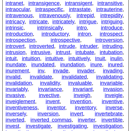
intranet
,
intransigence
,
intransigent
,
intransitive
,
intraocular
,
intraspecific
,
intrastate
,
intrauterine
,
intravenous
,
intravenously
,
intrepid
,
intrepidity
,
intricacy
,
intricate
,
intricately
,
intrigue
,
intriguing
,
intrinsic
,
intrinsically
,
intro
,
introduce
,
introduction
,
introductory
,
intron
,
introspect
,
introspection
,
introspective
,
introversion
,
introvert
,
introverted
,
intrude
,
intruder
,
intruding
,
intrusion
,
intrusive
,
intrust
,
intubate
,
intubation
,
intuit
,
intuition
,
intuitive
,
intuitively
,
Inuit
,
inulin
,
inundate
,
inundated
,
inundation
,
inure
,
inured
,
inurement
,
inv
,
invade
,
invader
,
invading
,
invalid
,
invalidate
,
invalidated
,
invalidating
,
invalidation
,
invalidity
,
invaluable
,
invariable
,
invariably
,
invariance
,
invariant
,
invasion
,
invasive
,
invective
,
inveigh
,
inveigle
,
inveiglement
,
invent
,
invention
,
inventive
,
inventiveness
,
inventor
,
inventory
,
inverse
,
inversely
,
inversion
,
invert
,
invertebrate
,
inverted
,
inverted commas
,
inverter
,
invertible
,
invest
,
investigate
,
investigating
,
investigation
,