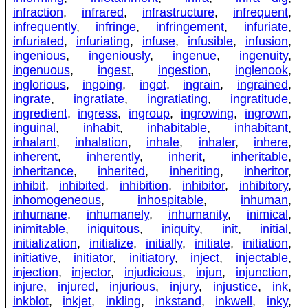
infraction
,
infrared
,
infrastructure
,
infrequent
,
infrequently
,
infringe
,
infringement
,
infuriate
,
infuriated
,
infuriating
,
infuse
,
infusible
,
infusion
,
ingenious
,
ingeniously
,
ingenue
,
ingenuity
,
ingenuous
,
ingest
,
ingestion
,
inglenook
,
inglorious
,
ingoing
,
ingot
,
ingrain
,
ingrained
,
ingrate
,
ingratiate
,
ingratiating
,
ingratitude
,
ingredient
,
ingress
,
ingroup
,
ingrowing
,
ingrown
,
inguinal
,
inhabit
,
inhabitable
,
inhabitant
,
inhalant
,
inhalation
,
inhale
,
inhaler
,
inhere
,
inherent
,
inherently
,
inherit
,
inheritable
,
inheritance
,
inherited
,
inheriting
,
inheritor
,
inhibit
,
inhibited
,
inhibition
,
inhibitor
,
inhibitory
,
inhomogeneous
,
inhospitable
,
inhuman
,
inhumane
,
inhumanely
,
inhumanity
,
inimical
,
inimitable
,
iniquitous
,
iniquity
,
init
,
initial
,
initialization
,
initialize
,
initially
,
initiate
,
initiation
,
initiative
,
initiator
,
initiatory
,
inject
,
injectable
,
injection
,
injector
,
injudicious
,
injun
,
injunction
,
injure
,
injured
,
injurious
,
injury
,
injustice
,
ink
,
inkblot
,
inkjet
,
inkling
,
inkstand
,
inkwell
,
inky
,