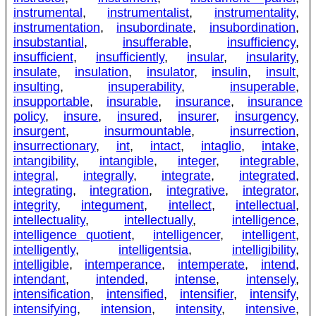
instrumental
,
instrumentalist
,
instrumentality
,
instrumentation
,
insubordinate
,
insubordination
,
insubstantial
,
insufferable
,
insufficiency
,
insufficient
,
insufficiently
,
insular
,
insularity
,
insulate
,
insulation
,
insulator
,
insulin
,
insult
,
insulting
,
insuperability
,
insuperable
,
insupportable
,
insurable
,
insurance
,
insurance
policy
,
insure
,
insured
,
insurer
,
insurgency
,
insurgent
,
insurmountable
,
insurrection
,
insurrectionary
,
int
,
intact
,
intaglio
,
intake
,
intangibility
,
intangible
,
integer
,
integrable
,
integral
,
integrally
,
integrate
,
integrated
,
integrating
,
integration
,
integrative
,
integrator
,
integrity
,
integument
,
intellect
,
intellectual
,
intellectuality
,
intellectually
,
intelligence
,
intelligence quotient
,
intelligencer
,
intelligent
,
intelligently
,
intelligentsia
,
intelligibility
,
intelligible
,
intemperance
,
intemperate
,
intend
,
intendant
,
intended
,
intense
,
intensely
,
intensification
,
intensified
,
intensifier
,
intensify
,
intensifying
,
intension
,
intensity
,
intensive
,