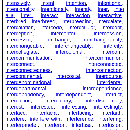
intensively
,
intent
,
intention
,
intentional
,
intentionality
,
intentionally
,
intently
,
inter
,
inter
alia
,
inter-
,
interact
,
interaction
,
interactive
,
interbred
,
interbreed
,
interbreeding
,
intercalate
,
intercalation
,
intercede
,
intercellular
,
intercept
,
interception
,
interceptor
,
intercession
,
intercessor
,
interchange
,
interchangeability
,
interchangeable
,
interchangeably
,
intercity
,
intercollegiate
,
intercolonial
,
intercom
,
intercommunication
,
intercommunion
,
interconnect
,
interconnected
,
interconnectedness
,
interconnection
,
intercontinental
,
intercostal
,
intercourse
,
interdenominational
,
interdental
,
interdepartmental
,
interdependence
,
interdependency
,
interdependent
,
interdict
,
interdiction
,
interdictory
,
interdisciplinary
,
interest
,
interested
,
interesting
,
interestingly
,
interface
,
interfacial
,
interfacing
,
interfaith
,
interfere
,
interfere with
,
interference
,
interfering
,
interferometer
,
interferon
,
interfuse
,
interfusion
,