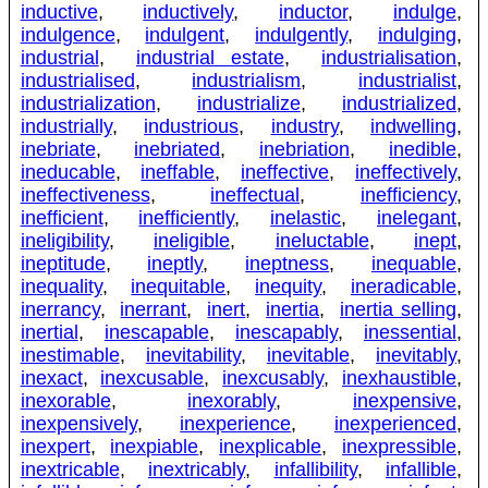
inductive
,
inductively
,
inductor
,
indulge
,
indulgence
,
indulgent
,
indulgently
,
indulging
,
industrial
,
industrial estate
,
industrialisation
,
industrialised
,
industrialism
,
industrialist
,
industrialization
,
industrialize
,
industrialized
,
industrially
,
industrious
,
industry
,
indwelling
,
inebriate
,
inebriated
,
inebriation
,
inedible
,
ineducable
,
ineffable
,
ineffective
,
ineffectively
,
ineffectiveness
,
ineffectual
,
inefficiency
,
inefficient
,
inefficiently
,
inelastic
,
inelegant
,
ineligibility
,
ineligible
,
ineluctable
,
inept
,
ineptitude
,
ineptly
,
ineptness
,
inequable
,
inequality
,
inequitable
,
inequity
,
ineradicable
,
inerrancy
,
inerrant
,
inert
,
inertia
,
inertia selling
,
inertial
,
inescapable
,
inescapably
,
inessential
,
inestimable
,
inevitability
,
inevitable
,
inevitably
,
inexact
,
inexcusable
,
inexcusably
,
inexhaustible
,
inexorable
,
inexorably
,
inexpensive
,
inexpensively
,
inexperience
,
inexperienced
,
inexpert
,
inexpiable
,
inexplicable
,
inexpressible
,
inextricable
,
inextricably
,
infallibility
,
infallible
,