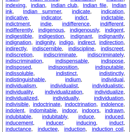
indexing
,
indian
,
Indian club
,
Indian file
,
Indian
ink
,
Indian summer
,
indicate
,
indication
,
indicative
,
indicator
,
indict
,
indictable
,
indictment
,
indie
,
indifference
,
indifferent
,
indifferently
,
indigenous
,
indigenously
,
indigent
,
indigestible
,
indigestion
,
indignant
,
indignantly
,
indignation
,
indignity
,
indigo
,
indirect
,
indirection
,
indirectly
,
indiscernible
,
indiscipline
,
indiscreet
,
indiscretion
,
indiscriminate
,
indiscriminately
,
indiscrimination
,
indispensable
,
indispose
,
indisposed
,
indisposition
,
indisputable
,
indissoluble
,
indistinct
,
indistinctly
,
indistinguishable
,
indium
,
individual
,
individualism
,
individualist
,
individualistic
,
individuality
,
individualization
,
individualize
,
individualized
,
individually
,
individuation
,
indivisible
,
indoctrinate
,
indoctrination
,
indolence
,
indolent
,
indomitable
,
indoor
,
indoors
,
indrawn
,
indubitable
,
indubitably
,
induce
,
induced
,
inducement
,
inducer
,
inducing
,
induct
,
inductance
,
inductee
,
induction
,
induction coil
,