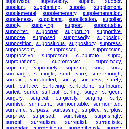
supervisor
,
supervisory
,
supine
,
supper
,
supplant
,
supplanting
,
supple
,
supplement
,
supplemental
,
supplementary
,
supplementation
,
suppleness
,
supplicant
,
supplication
,
supplier
,
supply
,
supplying
,
support
,
supportable
,
supported
,
supporter
,
supporting
,
supportive
,
suppose
,
supposed
,
supposedly
,
supposing
,
supposition
,
suppositious
,
suppository
,
suppress
,
suppressant
,
suppressed
,
suppression
,
suppressive
,
suppressor
,
suppurate
,
supra
,
supranational
,
supremacist
,
supremacy
,
supreme
,
supremely
,
supremo
,
sur-
,
sura
,
surcharge
,
surcingle
,
surd
,
sure
,
sure enough
,
sure-fire
,
sure-footed
,
surely
,
sureness
,
surety
,
surf
,
surface
,
surfacing
,
surfactant
,
surfboard
,
surfeit
,
surfer
,
surficial
,
surfing
,
surge
,
surgeon
,
surgery
,
surgical
,
surgically
,
surging
,
surly
,
surmise
,
surmount
,
surmountable
,
surmounted
,
surname
,
surpass
,
surpassing
,
surplice
,
surplus
,
surprise
,
surprised
,
surprising
,
surprisingly
,
surreal
,
surrealism
,
surrealist
,
surrealistic
,
surrender
,
surreptitious
,
surreptitiously
,
surrey
,