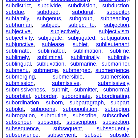
subdistrict
,
subdivide
,
subdivision
,
subduction
,
subdue
,
subdued
,
subdural
,
subeditor
,
subfamily
,
subgenus
,
subgroup
,
subheading
,
subhuman
,
subject
,
subject to
,
subjection
,
subjective
,
subjectively
,
subjectivism
,
subjectivity
,
subjugate
,
subjugated
,
subjugation
,
subjunctive
,
sublease
,
sublet
,
sublieutenant
,
sublimate
,
sublimated
,
sublimation
,
sublime
,
sublimely
,
subliminal
,
subliminally
,
sublimity
,
sublingual
,
subluxation
,
submarine
,
submariner
,
submenu
,
submerge
,
submerged
,
submergence
,
submerging
,
submersible
,
submersion
,
submission
,
submissive
,
submissively
,
submissiveness
,
submit
,
submitter
,
subnormal
,
suborbital
,
suborder
,
subordinate
,
subordinating
,
subordination
,
suborn
,
subparagraph
,
subpart
,
subplot
,
subpoena
,
subpopulation
,
subregion
,
subrogation
,
subroutine
,
subscribe
,
subscribed
,
subscriber
,
subscript
,
subscription
,
subsection
,
subsequence
,
subsequent
,
subsequently
,
subservience
,
subservient
,
subset
,
subside
,