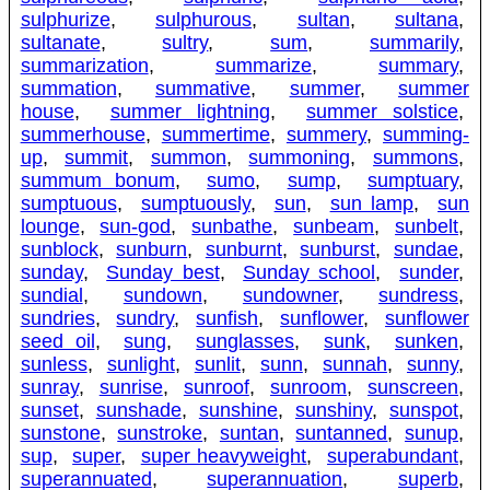
sulphurize
,
sulphurous
,
sultan
,
sultana
,
sultanate
,
sultry
,
sum
,
summarily
,
summarization
,
summarize
,
summary
,
summation
,
summative
,
summer
,
summer
house
,
summer lightning
,
summer solstice
,
summerhouse
,
summertime
,
summery
,
summing-
up
,
summit
,
summon
,
summoning
,
summons
,
summum bonum
,
sumo
,
sump
,
sumptuary
,
sumptuous
,
sumptuously
,
sun
,
sun lamp
,
sun
lounge
,
sun-god
,
sunbathe
,
sunbeam
,
sunbelt
,
sunblock
,
sunburn
,
sunburnt
,
sunburst
,
sundae
,
sunday
,
Sunday best
,
Sunday school
,
sunder
,
sundial
,
sundown
,
sundowner
,
sundress
,
sundries
,
sundry
,
sunfish
,
sunflower
,
sunflower
seed oil
,
sung
,
sunglasses
,
sunk
,
sunken
,
sunless
,
sunlight
,
sunlit
,
sunn
,
sunnah
,
sunny
,
sunray
,
sunrise
,
sunroof
,
sunroom
,
sunscreen
,
sunset
,
sunshade
,
sunshine
,
sunshiny
,
sunspot
,
sunstone
,
sunstroke
,
suntan
,
suntanned
,
sunup
,
sup
,
super
,
super heavyweight
,
superabundant
,
superannuated
,
superannuation
,
superb
,