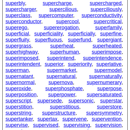
superbly
,
supercharge
,
supercharged
,
supercharger
,
supercilious
,
superciliously
,
superclass
,
supercomputer
,
superconductivity
,
superconductor
,
supercool
,
supercritical
,
superego
,
supererogation
,
superfamily
,
superficial
,
superficiality
,
superficially
,
superfine
,
superfluity
,
superfluous
,
superfund
,
supergiant
,
supergrass
,
superheat
,
superheated
,
superhighway
,
superhuman
,
superimpose
,
superimposed
,
superintend
,
superintendence
,
superintendent
,
superior
,
superiority
,
superlative
,
superman
,
supermarket
,
supermodel
,
supernatant
,
supernatural
,
supernaturally
,
supernormal
,
supernova
,
supernumerary
,
superoxide
,
superphosphate
,
superpose
,
superposition
,
superpower
,
supersaturated
,
superscript
,
supersede
,
supersonic
,
superstar
,
superstition
,
superstitious
,
superstore
,
superstring
,
superstructure
,
supersymmetry
,
supertanker
,
supertax
,
supervene
,
supervention
,
supervise
,
supervised
,
supervising
,
supervision
,