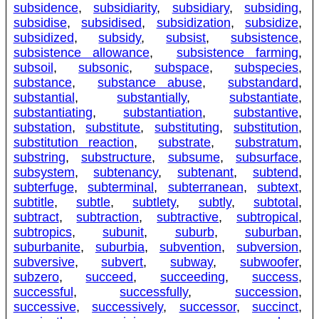
subsidence
,
subsidiarity
,
subsidiary
,
subsiding
,
subsidise
,
subsidised
,
subsidization
,
subsidize
,
subsidized
,
subsidy
,
subsist
,
subsistence
,
subsistence allowance
,
subsistence farming
,
subsoil
,
subsonic
,
subspace
,
subspecies
,
substance
,
substance abuse
,
substandard
,
substantial
,
substantially
,
substantiate
,
substantiating
,
substantiation
,
substantive
,
substation
,
substitute
,
substituting
,
substitution
,
substitution reaction
,
substrate
,
substratum
,
substring
,
substructure
,
subsume
,
subsurface
,
subsystem
,
subtenancy
,
subtenant
,
subtend
,
subterfuge
,
subterminal
,
subterranean
,
subtext
,
subtitle
,
subtle
,
subtlety
,
subtly
,
subtotal
,
subtract
,
subtraction
,
subtractive
,
subtropical
,
subtropics
,
subunit
,
suburb
,
suburban
,
suburbanite
,
suburbia
,
subvention
,
subversion
,
subversive
,
subvert
,
subway
,
subwoofer
,
subzero
,
succeed
,
succeeding
,
success
,
successful
,
successfully
,
succession
,
successive
,
successively
,
successor
,
succinct
,