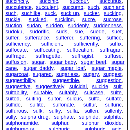
succinctly
,
succinic
,
succour
,
succubus
,
succulence
,
succulent
,
succumb
,
such
,
such and
such
,
suchlike
,
suck
,
suck up
,
sucker
,
sucking
,
suckle
,
suckled
,
suckling
,
sucre
,
sucrose
,
suction
,
sudan
,
sudden
,
suddenly
,
suddenness
,
sudoku
,
sudorific
,
suds
,
sue
,
suede
,
suet
,
suffer
,
sufferance
,
sufferer
,
suffering
,
suffice
,
sufficiency
,
sufficient
,
sufficiently
,
suffix
,
suffocate
,
suffocating
,
suffocation
,
suffragan
,
suffrage
,
suffragette
,
suffragist
,
suffuse
,
suffusion
,
sugar
,
sugar baby
,
sugar beet
,
sugar
cane
,
sugar daddy
,
sugar loaf
,
sugar maple
,
sugarcoat
,
sugared
,
sugarless
,
sugary
,
suggest
,
suggestibility
,
suggestible
,
suggestion
,
suggestive
,
suggestively
,
suicidal
,
suicide
,
suit
,
suitability
,
suitable
,
suitably
,
suitcase
,
suite
,
suited
,
suiting
,
suitor
,
sulcus
,
sulfa
,
sulfate
,
sulfide
,
sulfite
,
sulfonate
,
sulfur
,
sulfuric
,
sulfurous
,
sulk
,
sulky
,
sulla
,
sullen
,
sullenly
,
sully
,
sulpha drug
,
sulphate
,
sulphide
,
sulphite
,
sulphonamide
,
sulphur
,
sulphur dioxide
,
sulphureous
,
sulphuric
,
sulphuric acid
,