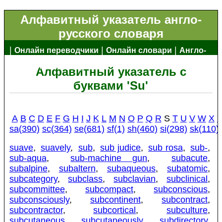
Алфавитный указатель англо-
русского словаря
|
|
|
Онлайн переводчики
Онлайн словари
Англо-
|
русский словарь
Алфавитный указатель с
буквами 'Su'
A
B
C
D
E
F
G
H
I
J
K
L
M
N
O
P
Q
R
S
T
U
V
W
X
sa(390)
sc(364)
se(681)
sf(1)
sh(460)
si(298)
sk(110)
suave
,
suavely
,
sub
,
sub judice
,
sub rosa
,
sub-
,
sub-aqua
,
sub-machine gun
,
subacute
,
subalpine
,
subaltern
,
subaqueous
,
subatomic
,
subcategory
,
subclass
,
subclavian
,
subclinical
,
subcommittee
,
subcompact
,
subconscious
,
subconsciously
,
subcontinent
,
subcontract
,
subcontractor
,
subcortical
,
subculture
,
subcutaneous
,
subcutaneously
,
subdirectory
,